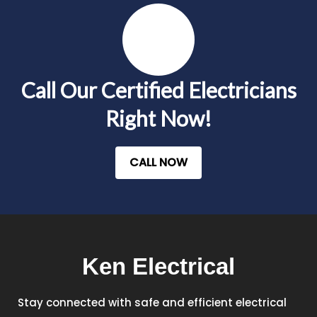
Call Our Certified Electricians
Right Now!
CALL NOW
Ken Electrical
Stay connected with safe and efficient electrical