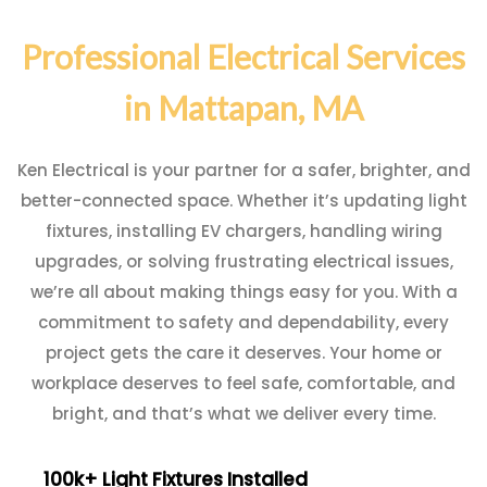
Professional Electrical Services
in Mattapan, MA
Ken Electrical is your partner for a safer, brighter, and
better-connected space. Whether it’s updating light
fixtures, installing EV chargers, handling wiring
upgrades, or solving frustrating electrical issues,
we’re all about making things easy for you. With a
commitment to safety and dependability, every
project gets the care it deserves. Your home or
workplace deserves to feel safe, comfortable, and
bright, and that’s what we deliver every time.
100k+ Light Fixtures Installed