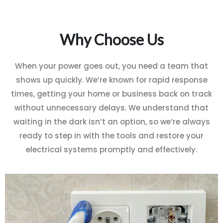
Why Choose Us
When your power goes out, you need a team that
shows up quickly. We’re known for rapid response
times, getting your home or business back on track
without unnecessary delays. We understand that
waiting in the dark isn’t an option, so we’re always
ready to step in with the tools and restore your
electrical systems promptly and effectively.