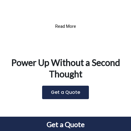
Read More
Power Up Without a Second
Thought
Get a Quote
Get a Quote