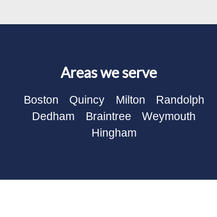
Areas we serve
Boston
Quincy
Milton
Randolph
Dedham
Braintree
Weymouth
Hingham
Our Electrical Works