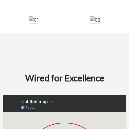
Wired for Excellence