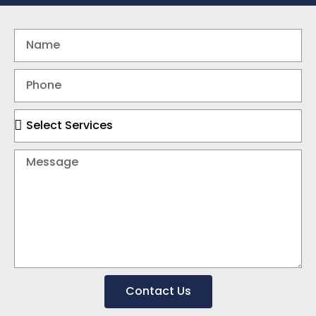
Contact Us