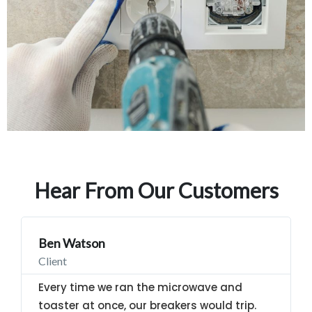
Hear From Our Customers
Ben Watson
Client
Every time we ran the microwave and
toaster at once, our breakers would trip.