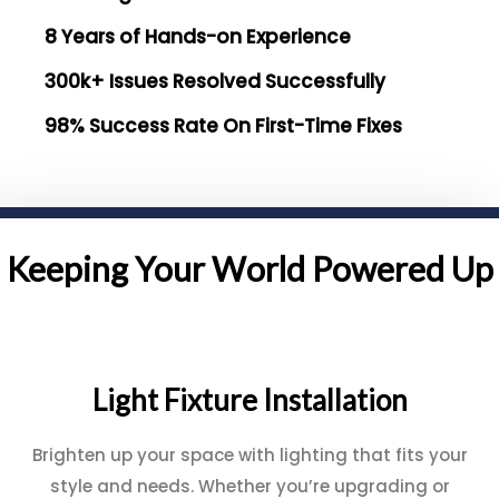
8 Years of Hands-on Experience
300k+ Issues Resolved Successfully
98% Success Rate On First-Time Fixes
Keeping Your World Powered Up
Light Fixture Installation
Brighten up your space with lighting that fits your
style and needs. Whether you’re upgrading or