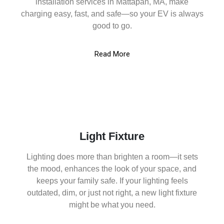
installation services in Mattapan, MA, make
charging easy, fast, and safe—so your EV is always
good to go.
Read More
Light Fixture
Lighting does more than brighten a room—it sets
the mood, enhances the look of your space, and
keeps your family safe. If your lighting feels
outdated, dim, or just not right, a new light fixture
might be what you need.