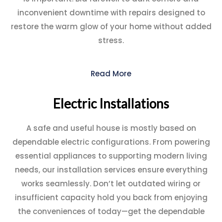
inconvenient downtime with repairs designed to
restore the warm glow of your home without added
stress.
Read More
Electric Installations
A safe and useful house is mostly based on
dependable electric configurations. From powering
essential appliances to supporting modern living
needs, our installation services ensure everything
works seamlessly. Don’t let outdated wiring or
insufficient capacity hold you back from enjoying
the conveniences of today—get the dependable