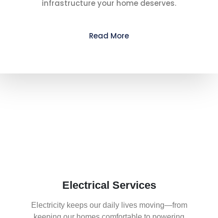
infrastructure your home deserves.
Read More
What We Offer
Electrical Services
Electricity keeps our daily lives moving—from
keeping our homes comfortable to powering