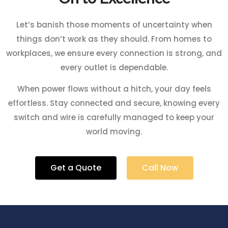
Let’s banish those moments of uncertainty when
things don’t work as they should. From homes to
workplaces, we ensure every connection is strong, and
every outlet is dependable.
When power flows without a hitch, your day feels
effortless. Stay connected and secure, knowing every
switch and wire is carefully managed to keep your
world moving.
Get a Quote
Call Now