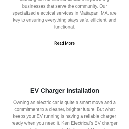
businesses that serve the community. Our
specialized electrical services in Mattapan, MA, are
key to ensuring everything stays safe, efficient, and
functional.
Read More
EV Charger Installation
Owning an electric car is quite a smart move and a
commitment to a cleaner, brighter future. But what
keeps your EV running is having a reliable charger
ready when you need it. Ken Electrical’s EV charger