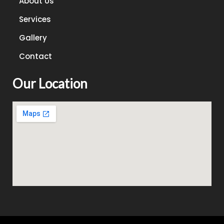
About Us
Services
Gallery
Contact
Our Location