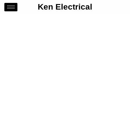
Ken Electrical