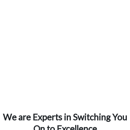
15
Years of Experience
We are Experts in Switching You
On to Excellence