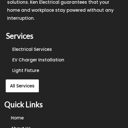
solutions. Ken Electrical guarantees that your
home and workplace stay powered without any
interruption.
Services
Electrical Services
EV Charger Installation
Light Fixture
All Services
Quick Links
Home