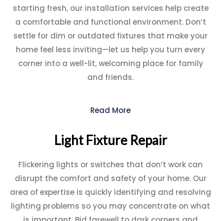
starting fresh, our installation services help create
a comfortable and functional environment. Don’t
settle for dim or outdated fixtures that make your
home feel less inviting—let us help you turn every
corner into a well-lit, welcoming place for family
and friends.
Read More
Light Fixture Repair
Flickering lights or switches that don’t work can
disrupt the comfort and safety of your home. Our
area of expertise is quickly identifying and resolving
lighting problems so you may concentrate on what
is important. Bid farewell to dark corners and