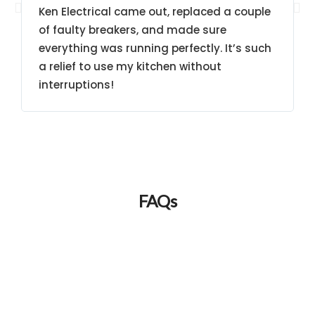
Ken Electrical came out, replaced a couple
of faulty breakers, and made sure
everything was running perfectly. It’s such
a relief to use my kitchen without
interruptions!
FAQs