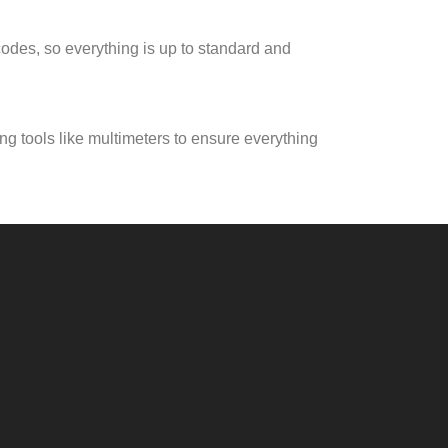
 codes, so everything is up to standard and
ng tools like multimeters to ensure everything