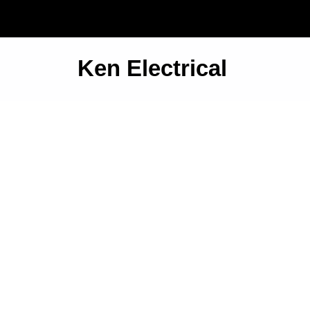
Ken Electrical