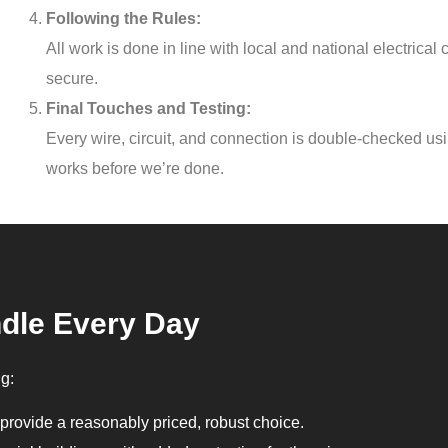
Following the Rules:
All work is done in line with local and national electrical
secure.
Final Touches and Testing:
Every wire, circuit, and connection is double-checked usi
works before we’re done.
ndle Every Day
ng:
provide a reasonably priced, robust choice.