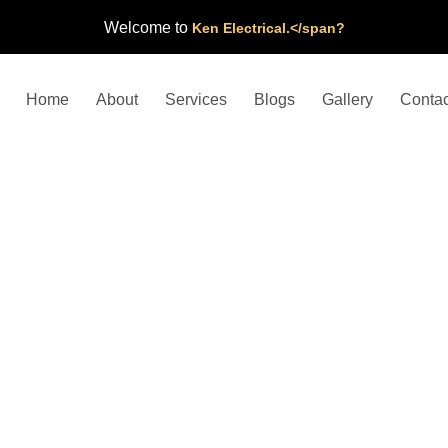
Welcome to
Ken Electrical.</span?
Home
About
Services
Blogs
Gallery
Contac
Electrical Wiring