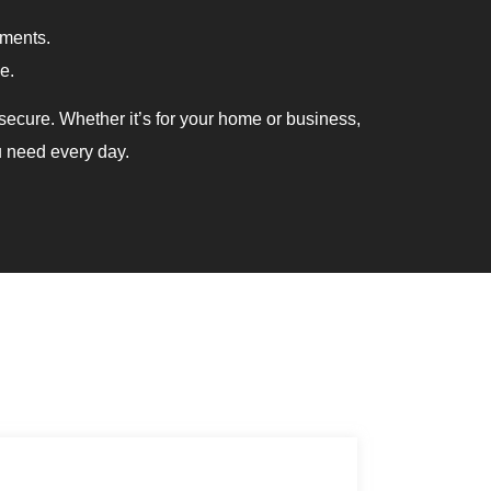
ements.
e.
ecure. Whether it’s for your home or business,
u need every day.