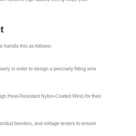
t
e handle this as follows:
ely in order to design a precisely fitting wire
igh Heat-Resistant Nylon-Coated Wire) for their
nduit benders, and voltage testers to ensure