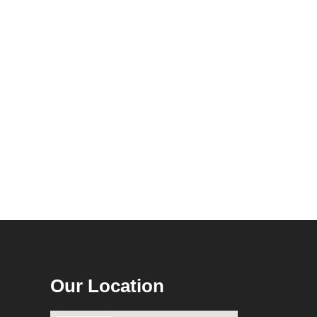
Our Location