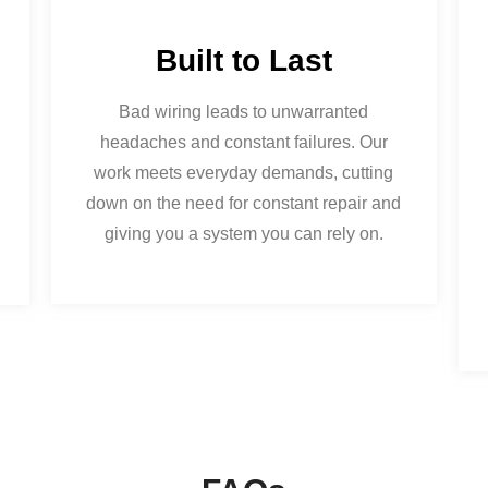
Built to Last
Bad wiring leads to unwarranted
headaches and constant failures. Our
work meets everyday demands, cutting
down on the need for constant repair and
giving you a system you can rely on.