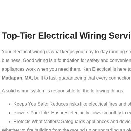
Top-Tier Electrical Wiring Ser
Your electrical wiring is what keeps your day-to-day running 
business. Good wiring is a foundation for safety and convenien
appliances work when you need them. Ken Electrical is here t
Mattapan, MA,
built to last, guaranteeing that every connection
A solid wiring system is responsible for the following things:
Keeps You Safe: Reduces risks like electrical fires and sho
Powers Your Life: Ensures electricity flows smoothly to ev
Protects What Matters: Safeguards appliances and devic
Whether you’re building from the ground up or upgrading an old