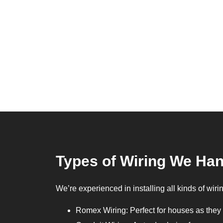
Types of Wiring We Ha
We’re experienced in installing all kinds of wiri
Romex Wiring: Perfect for houses as they 