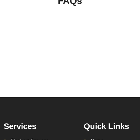
FAQs
Services
Quick Links