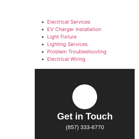
Electrical Services
EV Charger Installation
Light Fixture
Lighting Services
Problem Troubleshooting
Electrical Wiring
Get in Touch
(857) 333-6770