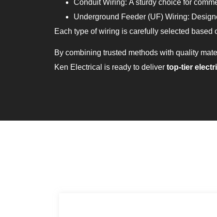
Conduit Wiring: A sturdy choice for commer
Underground Feeder (UF) Wiring: Designed
Each type of wiring is carefully selected based o
By combining trusted methods with quality mate
Ken Electrical is ready to deliver
top-tier
electr