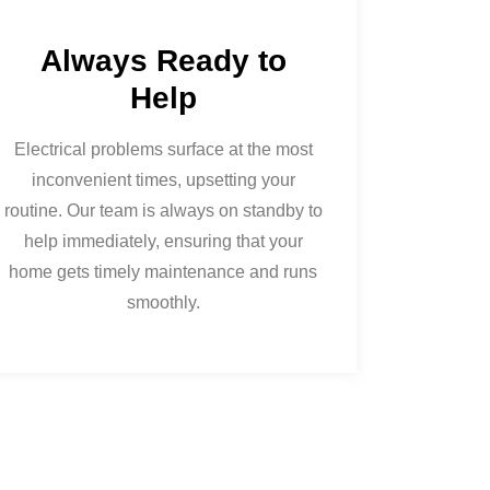
Always Ready to
Help
Electrical problems surface at the most
inconvenient times, upsetting your
routine. Our team is always on standby to
help immediately, ensuring that your
home gets timely maintenance and runs
smoothly.