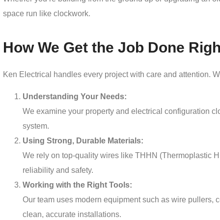
space run like clockwork.
How We Get the Job Done Righ
Ken Electrical handles every project with care and attention. W
Understanding Your Needs:
We examine your property and electrical configuration clos
system.
Using Strong, Durable Materials:
We rely on top-quality wires like THHN (Thermoplastic H
reliability and safety.
Working with the Right Tools:
Our team uses modern equipment such as wire pullers, co
clean, accurate installations.