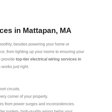
vices in Mattapan, MA
smoothly, besides powering your home or
ce, from lighting up your rooms to ensuring your
o provide
top-tier electrical wiring services
in
 works just right.
rt circuits.
ery corner of your property.
es from power surges and inconsistencies.
er system, high-quality wiring helps your