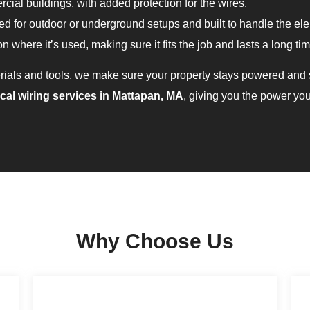
cial buildings, with added protection for the wires.
 for outdoor or underground setups and built to handle the el
n where it’s used, making sure it fits the job and lasts a long tim
rials and tools, we make sure your property stays powered and s
ical wiring services in Mattapan, MA
, giving you the power yo
Why Choose Us