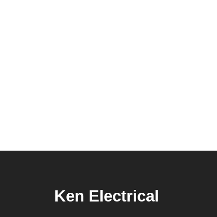
Ken Electrical