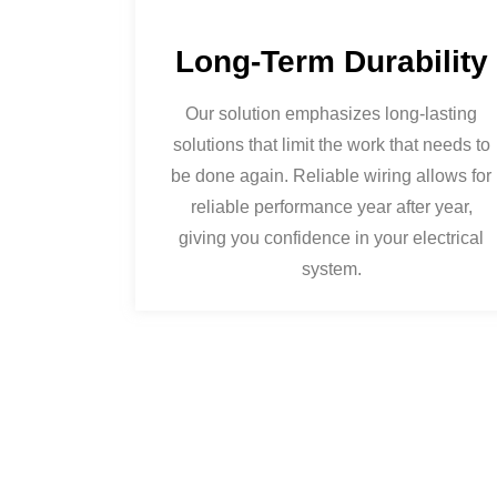
Long-Term Durability
Our solution emphasizes long-lasting
solutions that limit the work that needs to
be done again. Reliable wiring allows for
reliable performance year after year,
giving you confidence in your electrical
system.